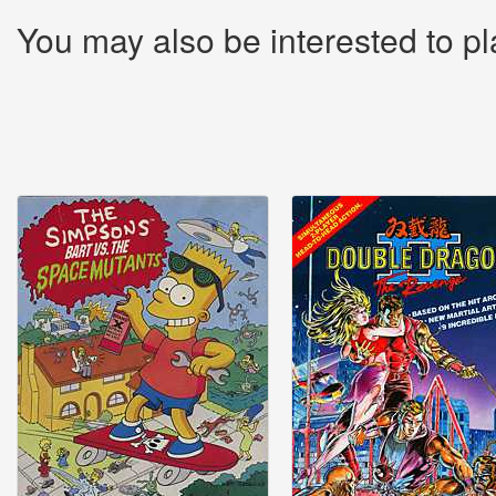
You may also be interested to pl