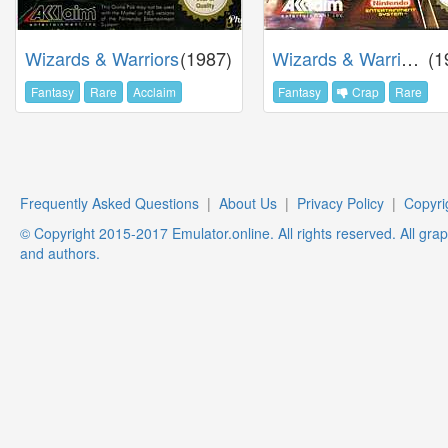
Wizards & Warriors
(1987)
Wizards & Warriors 3
(1
Fantasy
Rare
Acclaim
Fantasy
Crap
Rare
Frequently Asked Questions
|
About Us
|
Privacy Policy
|
Copyri
© Copyright 2015-2017 Emulator.online. All rights reserved. All gra
and authors.