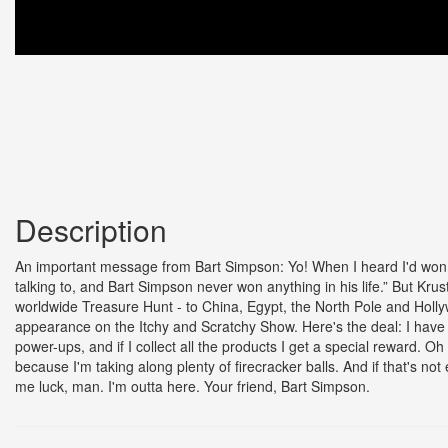
Description
An important message from Bart Simpson: Yo! When I heard I'd won th
talking to, and Bart Simpson never won anything in his life.” But Krusty
worldwide Treasure Hunt - to China, Egypt, the North Pole and Hollyw
appearance on the Itchy and Scratchy Show. Here's the deal: I have 
power-ups, and if I collect all the products I get a special reward. O
because I'm taking along plenty of firecracker balls. And if that's n
me luck, man. I'm outta here. Your friend, Bart Simpson.