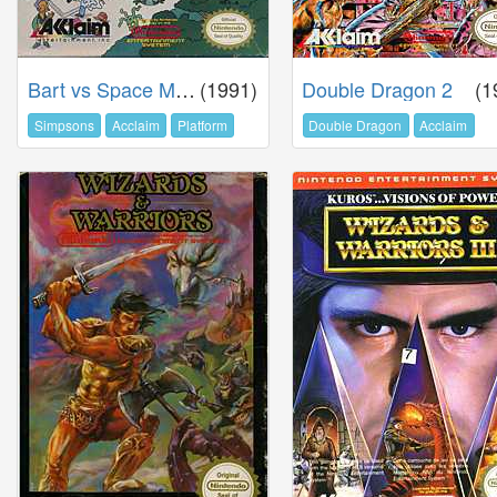
Bart vs Space Mutants
(1991)
Double Dragon 2
(1
Simpsons
Acclaim
Platform
Double Dragon
Acclaim