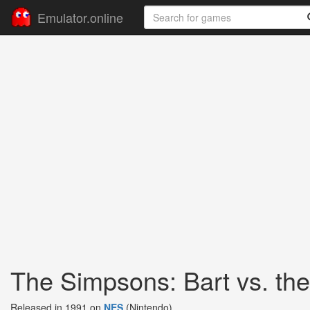
Emulator.online
The Simpsons: Bart vs. th
Released in 1991 on
NES
(Nintendo)