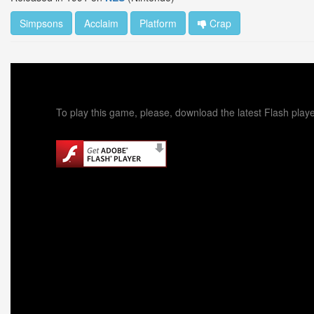
Simpsons
Acclaim
Platform
Crap
To play this game, please, download the latest Flash playe