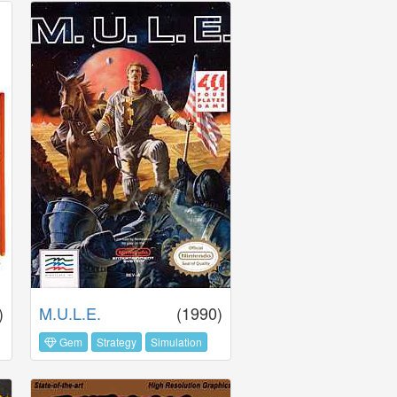
)
M.U.L.E.
(1990)
Gem
Strategy
Simulation