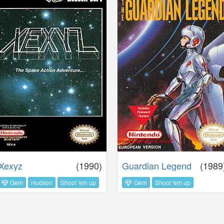
Xexyz
(1990)
Guardian Legend
(1989
Gem
Hudson
Shoot 'em up
Gem
Shoot 'em up