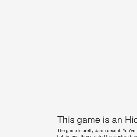
This game is an H
The game is pretty damn decent. You've go
but the way they created the western back