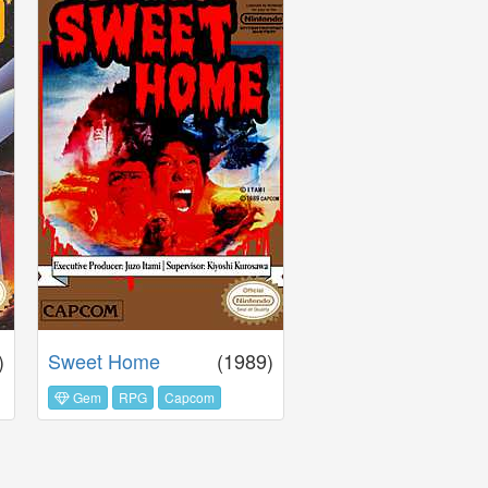
)
Sweet Home
(1989)
Gem
RPG
Capcom