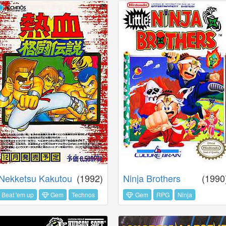
Nekketsu Kakutou
(1992)
Ninja Brothers
(1990
Beat 'em up
Gem
Technos
Gem
RPG
Ninja