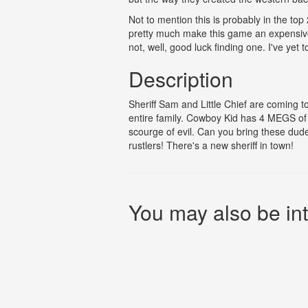
Not to mention this is probably in the top
pretty much make this game an expensive c
not, well, good luck finding one. I've yet t
Description
Sheriff Sam and Little Chief are coming 
entire family. Cowboy Kid has 4 MEGS of a
scourge of evil. Can you bring these dud
rustlers! There's a new sheriff in town!
You may also be int