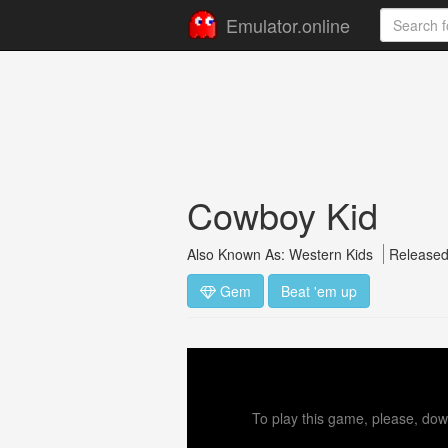
Emulator.online
Cowboy Kid
Also Known As: Western Kids
Released
Gem
Beat 'em up
To play this game, please, down