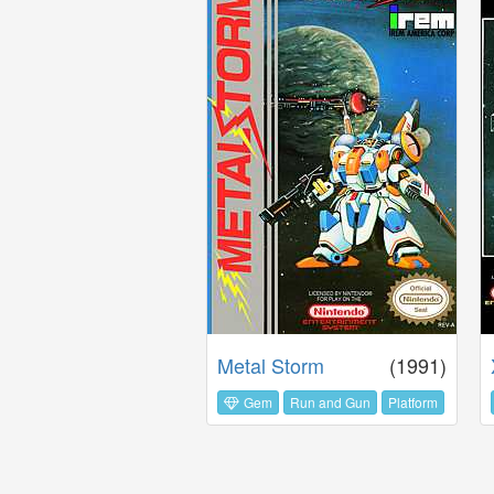
Metal Storm
(1991)
Gem
Run and Gun
Platform