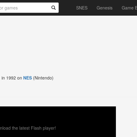
SNES
Genesis
Game 
 in 1992 on
NES
(Nintendo)
load the latest Flash player!