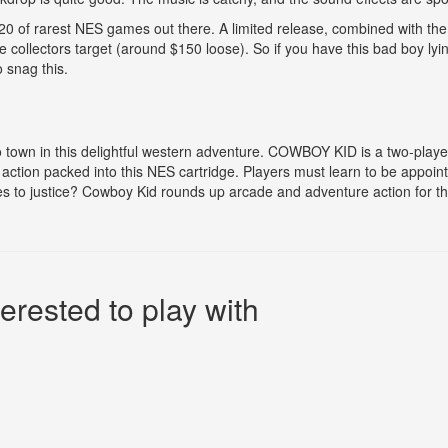
 20 of rarest NES games out there. A limited release, combined with the 
ollectors target (around $150 loose). So if you have this bad boy lyin
o snag this.
to town in this delightful western adventure. COWBOY KID is a two-playe
ction packed into this NES cartridge. Players must learn to be appointe
es to justice? Cowboy Kid rounds up arcade and adventure action for t
erested to play with