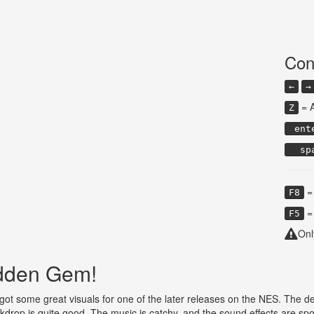
Con
←
→
= 
Z
ent
sp
= 
F8
= 
F5
Onl
idden Gem!
t some great visuals for one of the later releases on the NES. The desig
drop is quite good. The music is catchy, and the sound effects are spo