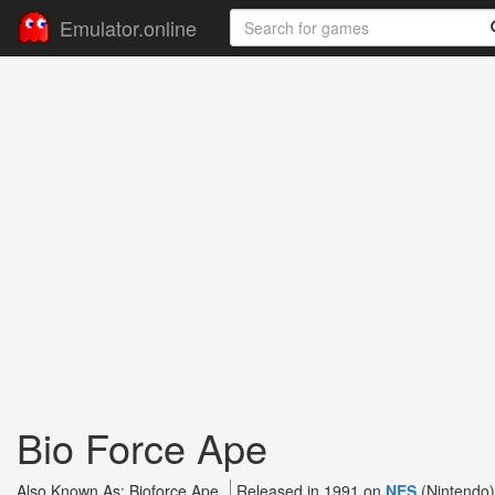
Emulator.online
Bio Force Ape
Also Known As: Bioforce Ape
Released in 1991 on
NES
(Nintendo)