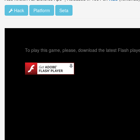
Hack
Platform
Seta
To play this game, please, download the latest Flash playe