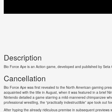
Description
Bio Force Ape is an Action game, developed and published by Seta C
Cancellation
Bio Force Ape was first revealed to the North American gaming pre
acquainted with the title in August, when it was featured in a brief 
Nintendo detailed a game starring a mild-mannered chimpanzee who 
professional wrestling, the “practically indestructible” ape took out f
After hyping the already ridiculous premise in subsequent previews 