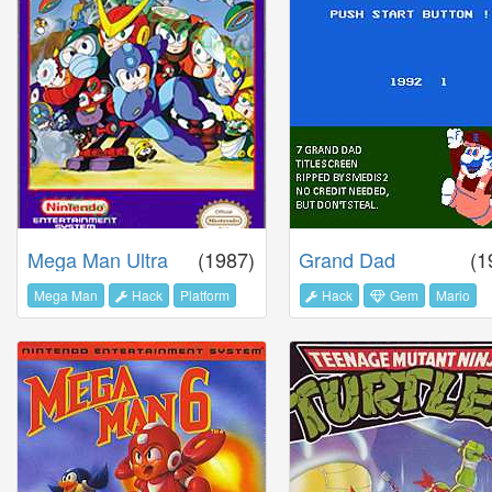
Mega Man Ultra
(1987)
Grand Dad
(1
Mega Man
Hack
Platform
Hack
Gem
Mario