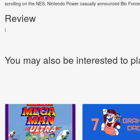
scrolling on the NES, Nintendo Power casually announced Bio Force A
Review
|
You may also be interested to pl