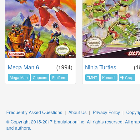
Mega Man 6
(1994)
Ninja Turtles
(1
Mega Man
Capcom
Platform
TMNT
Konami
Crap
Frequently Asked Questions
|
About Us
|
Privacy Policy
|
Copyri
© Copyright 2015-2017 Emulator.online. All rights reserved. All gra
and authors.