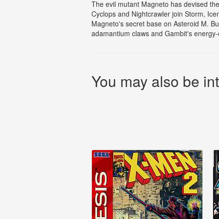
The evil mutant Magneto has devised the
Cyclops and Nightcrawler join Storm, Ice
Magneto's secret base on Asteroid M. But
adamantium claws and Gambit's energy-ch
You may also be int