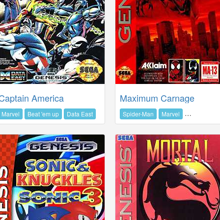
Captain America
Maximum Carnage
Marvel
Beat 'em up
Data East
Spider-Man
Marvel
Beat 'em up