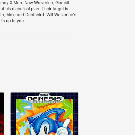
ncanny X-Men. Now Wolverine, Gambit,
his diabolical plan. Their target is
th, Mojo and Deathbird. Will Wolverine's
's up to you.