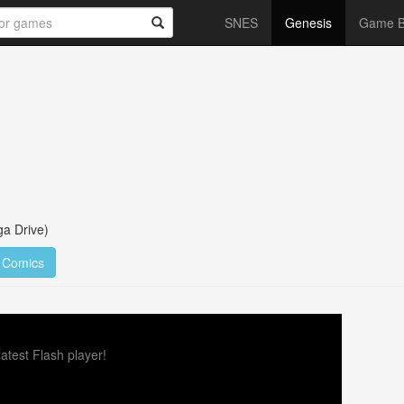
SNES
Genesis
Game 
a Drive)
Comics
atest Flash player!