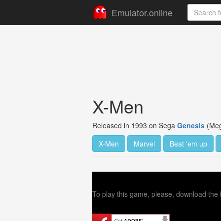
Emulator.online
X-Men
Released in 1993 on Sega
Genesis
(Meg
X-Men
Marvel
Beat 'em up
To play this game, please, download the l