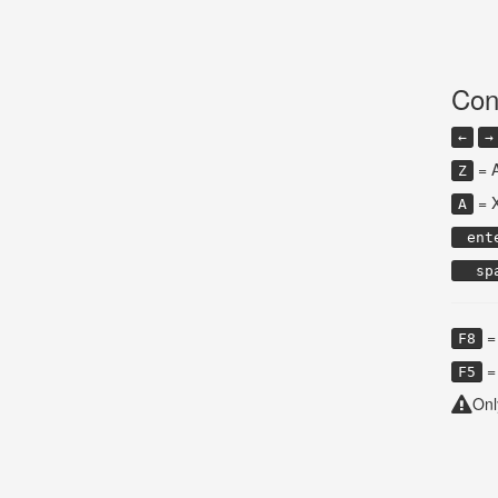
Con
←
→
= 
Z
= 
A
ent
sp
= 
F8
= 
F5
Onl