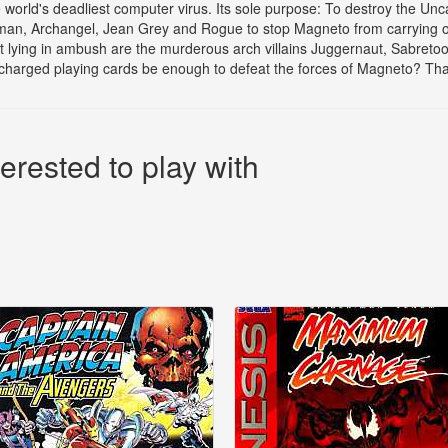
 world's deadliest computer virus. Its sole purpose: To destroy the U
man, Archangel, Jean Grey and Rogue to stop Magneto from carrying out 
 lying in ambush are the murderous arch villains Juggernaut, Sabretoo
arged playing cards be enough to defeat the forces of Magneto? That
erested to play with