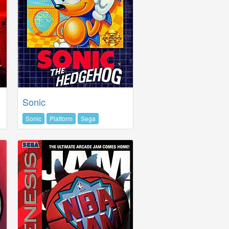
Sonic
Sonic
Platform
Sega