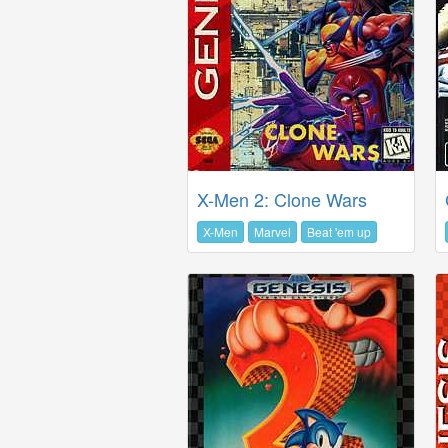
X-Men 2: Clone Wars
X-Men
Marvel
Beat 'em up