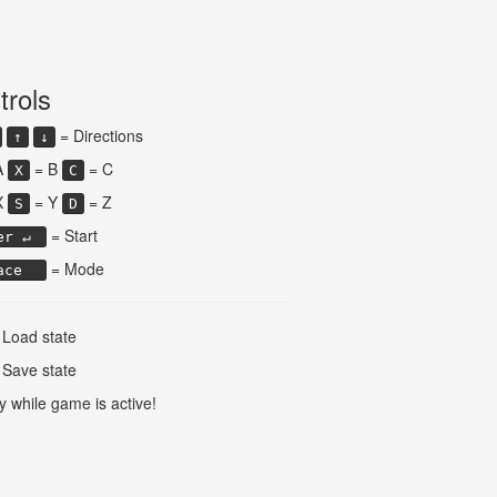
trols
= Directions
↑
↓
A
= B
= C
X
C
X
= Y
= Z
S
D
= Start
er ↵
= Mode
ace
Load state
Save state
y while game is active!