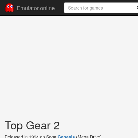
Emulator.online
Top Gear 2
Released in 1994 on Sega
Genesis
(Mega Drive)