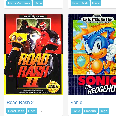
Micro Machines
Race
Road Rash
Race
Electron
Road Rash 2
Sonic
Road Rash
Race
Electronic Arts
Sonic
Platform
Sega