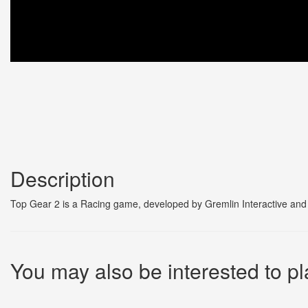
Description
Top Gear 2 is a Racing game, developed by Gremlin Interactive and 
You may also be interested to pl