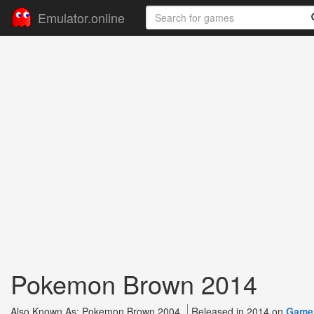
Emulator.online
Pokemon Brown 2014
Also Known As: Pokemon Brown 2004
Released in 2014 on
Game