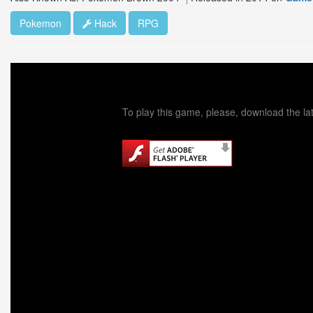
Pokemon
Hack
RPG
To play this game, please, download the lat