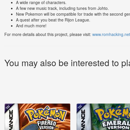
A wide range of characters.
A few new music track, including tunes from Johto.
New Pokemon will be compatible for trade with the second gen
A quest after you beat the Rijon League.
And much more!
For more details about this project, please visit:
www.romhacking.net
You may also be interested to pl