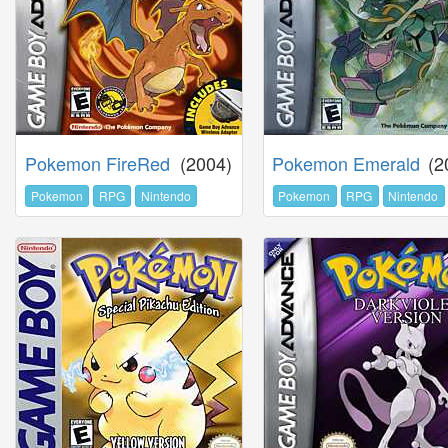
Pokemon FireRed
(2004)
Pokemon Emerald
(2
Pokemon
RPG
Nintendo
Pokemon
RPG
Nintendo