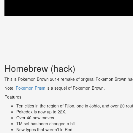
Homebrew (hack)
This is Pokemon Brown 2014 remake of original Pokemon Brown hac
Note:
Pokemon Prism
is a sequel of Pokemon Brown.
Features:
Ten cities in the region of Rijon, one in Johto, and over 20 rou
Pokedex is now up to 22X.
Over 40 new moves.
TM set has been changed a bit.
New types that weren’t in Red.