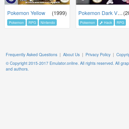
Pokemon Yellow
(1999)
Pokemon Dark Violet
(2
Pokemon
RPG
Nintendo
Pokemon
Hack
RPG
Frequently Asked Questions
|
About Us
|
Privacy Policy
|
Copyri
© Copyright 2015-2017 Emulator.online. All rights reserved. All gra
and authors.