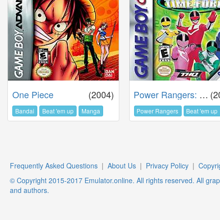
One Piece
(2004)
Power Rangers: Time Force
(2
Bandai
Beat 'em up
Manga
Power Rangers
Beat 'em up
Frequently Asked Questions
|
About Us
|
Privacy Policy
|
Copyri
© Copyright 2015-2017 Emulator.online. All rights reserved. All gra
and authors.