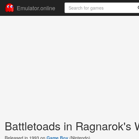
Emulator.online
Battletoads in Ragnarok's 
Released in 1993 on
Game Boy
(Nintendo)