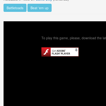
Battletoads
Beat 'em up
To play this game, please, download the lat