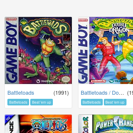
Battletoads
(1991)
Battletoads / Double Dragon
(1
Battletoads
Beat 'em up
Battletoads
Beat 'em up