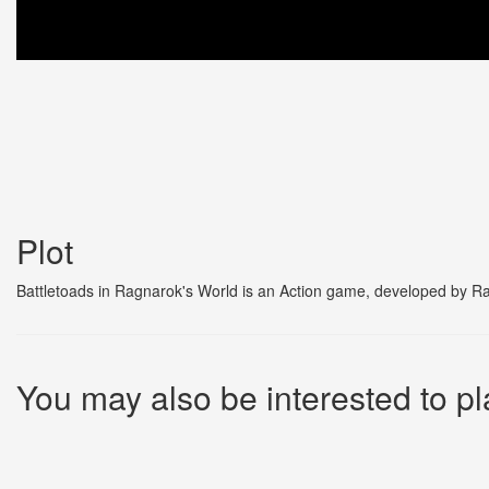
Plot
Battletoads in Ragnarok's World is an Action game, developed by Ra
You may also be interested to pl